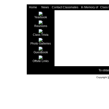
Home
News
Contact Classmates
In Memory of
Class
Yearbook
Reunions
Class Trivia
Photo Galleries
Guestbook
Offsite Links
To obtai
Copyright
W