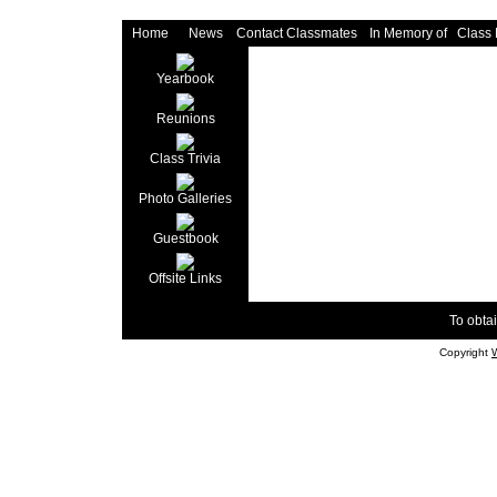
Home
News
Contact Classmates
In Memory of
Class
Yearbook
Reunions
Class Trivia
Photo Galleries
Guestbook
Offsite Links
To obtai
Copyright
W