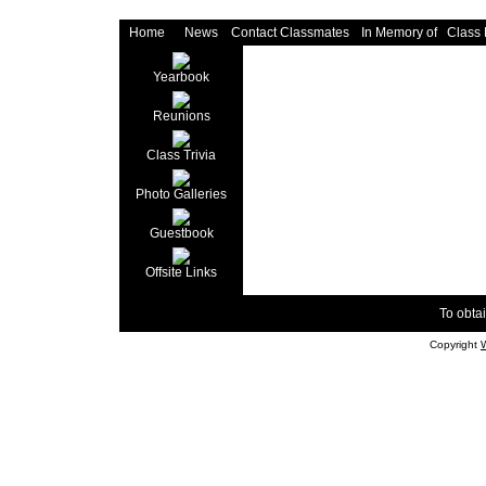
Home
News
Contact Classmates
In Memory of
Class
Yearbook
Reunions
Class Trivia
Photo Galleries
Guestbook
Offsite Links
To obtai
Copyright
W