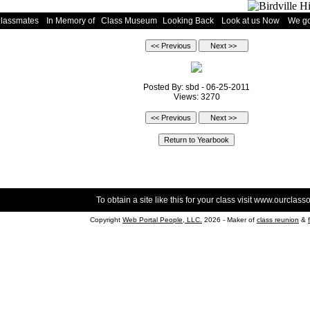
Classmates
In Memory of
Class Museum
Looking Back
Look at us Now
We go
Posted By: sbd - 06-25-2011
Views: 3270
To obtain a site like this for your class visit
www.ourclasso
Copyright
Web Portal People, LLC.
2026 - Maker of
class reunion
&