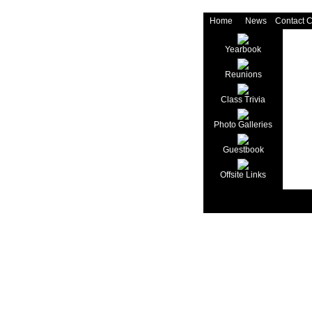
Home
News
Contact 
Yearbook
Reunions
Class Trivia
Photo Galleries
Guestbook
Offsite Links