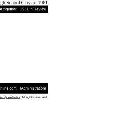
t together
1961 in Review
nline.com
. [
Administration
]
family websites
. All rights reserved.