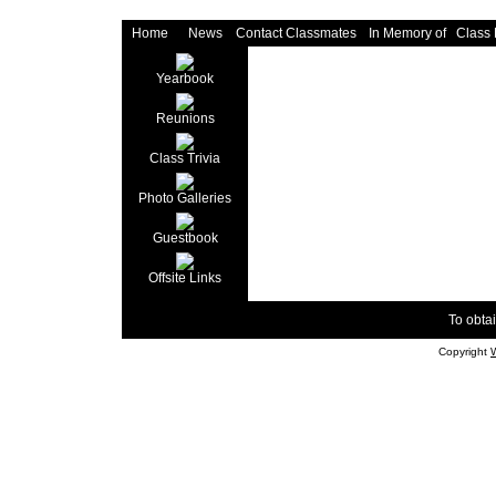
Home
News
Contact Classmates
In Memory of
Class
Yearbook
Reunions
Class Trivia
Photo Galleries
Guestbook
Offsite Links
To obtai
Copyright
W