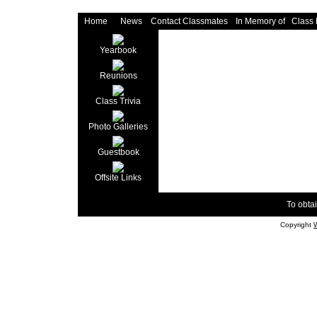
Home
News
Contact Classmates
In Memory of
Class
Yearbook
Reunions
Class Trivia
Photo Galleries
Guestbook
Offsite Links
To obtai
Copyright
W