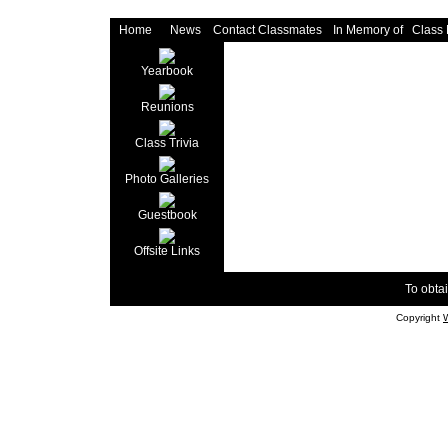
Home
News
Contact Classmates
In Memory of
Class
Yearbook
Reunions
Class Trivia
Photo Galleries
Guestbook
Offsite Links
To obtai
Copyright
W