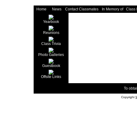
Home
News
Contact Classmates
In Memory of
Class
Yearbook
Reunions
Class Trivia
Photo Galleries
Guestbook
Offsite Links
To obtai
Copyright
W