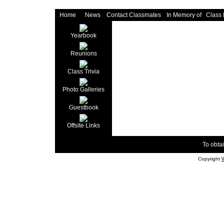
Home
News
Contact Classmates
In Memory of
Class
Yearbook
Reunions
Class Trivia
Photo Galleries
Guestbook
Offsite Links
To obtai
Copyright
W