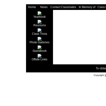
Home
News
Contact Classmates
In Memory of
Class
Yearbook
Reunions
Class Trivia
Photo Galleries
Guestbook
Offsite Links
To obtai
Copyright
W