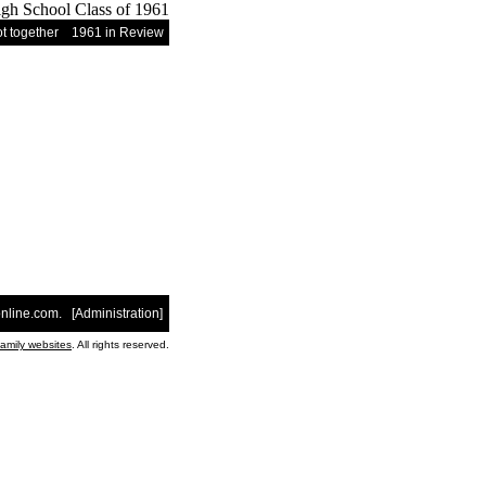
t together
1961 in Review
nline.com
. [
Administration
]
family websites
. All rights reserved.