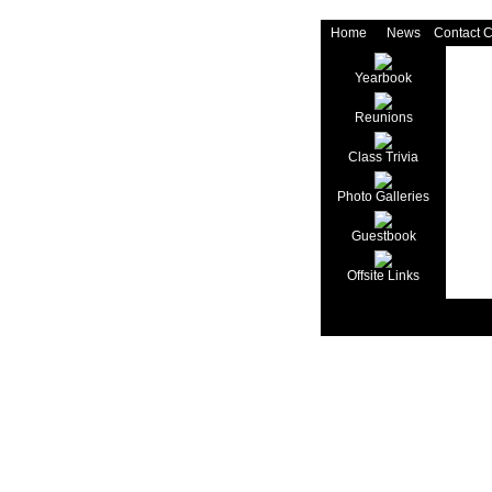
Home
News
Contact 
Yearbook
Reunions
Class Trivia
Photo Galleries
Guestbook
Offsite Links