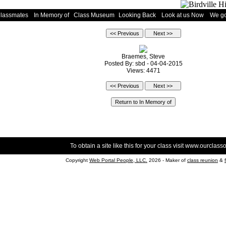
Classmates
In Memory of
Class Museum
Looking Back
Look at us Now
We go
Braemes, Steve
Posted By: sbd - 04-04-2015
Views: 4471
To obtain a site like this for your class visit
www.ourclasso
Copyright
Web Portal People, LLC.
2026 - Maker of
class reunion
&