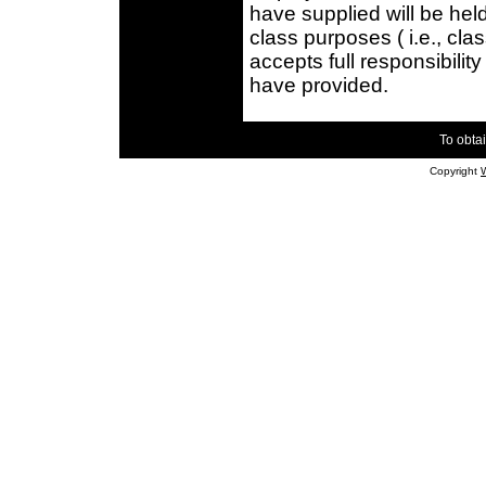
have supplied will be held
class purposes ( i.e., cla
accepts full responsibilit
have provided.
To obtai
Copyright
W