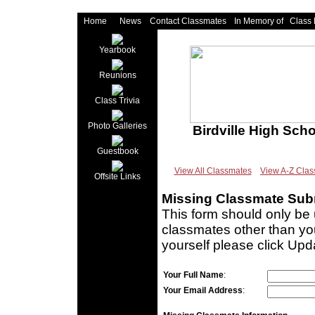
Home
News
Contact Classmates
In Memory of
Class
Yearbook
Reunions
Class Trivia
Photo Galleries
Birdville High Sch
Guestbook
View All Classmates
View A-Z Cla
Offsite Links
Missing Classmate Sub
This form should only be 
classmates other than you
yourself please click Upd
Your Full Name
:
Your Email Address
: