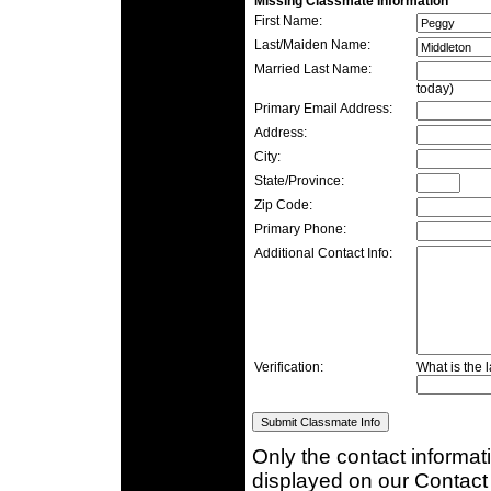
Missing Classmate Information
First Name:
Last/Maiden Name:
Married Last Name:
today)
Primary Email Address:
Address:
City:
State/Province:
Zip Code:
Primary Phone:
Additional Contact Info:
Verification:
What is the l
Only the contact informat
displayed on our Contact