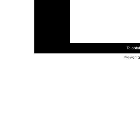
To obtai
Copyright
W