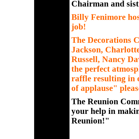
Chairman and sist
Billy Fenimore ho
job!
The Decorations 
Jackson, Charlott
Russell, Nancy Da
the perfect atmosp
raffle resulting i
of applause" plea
The Reunion Commi
your help in makin
Reunion!"