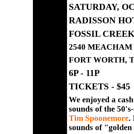
SATURDAY, OC
RADISSON HO
FOSSIL CREE
2540 MEACHAM 
FORT WORTH, T
6P - 11P
TICKETS - $45
We enjoyed a cash b
sounds of the 50's-
Tim Spoonemore
.
sounds of "golden 