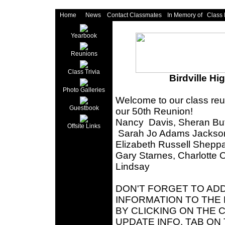
Home
News
Contact Classmates
In Memory of
Class
Yearbook
Reunions
Class Trivia
Birdville Hi
Photo Galleries
Welcome to our class reu
Guestbook
our 50th Reunion!
Nancy Davis, Sheran Butl
Offsite Links
Sarah Jo Adams Jackson,
Elizabeth Russell Shepp
Gary Starnes, Charlotte 
Lindsay
DON'T FORGET TO AD
INFORMATION TO THE 
BY CLICKING ON THE
UPDATE INFO, TAB ON