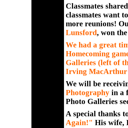
Classmates shared 
classmates want to
more reunions! Ou
Lunsford
, won the
We had a great ti
Homecoming game. 
Galleries (left of 
Irving MacArthur 4
We will be receivi
Photography
in a 
Photo Galleries sec
A special thanks t
Again
!"
His wife,