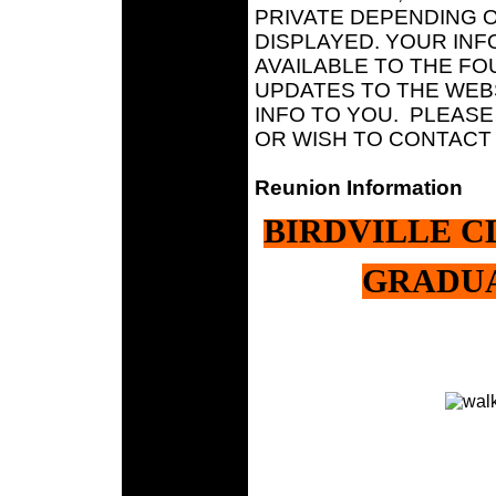
PRIVATE DEPENDING 
DISPLAYED. YOUR INF
AVAILABLE TO THE F
UPDATES TO THE WEBS
INFO TO YOU. PLEASE
OR WISH TO CONTACT 
Reunion Information
BIRDVILLE CL
GRADUA