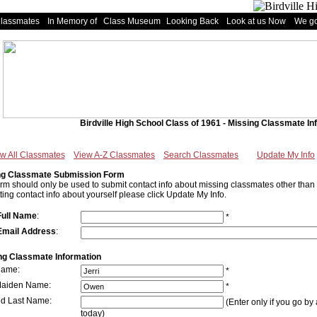
Classmates
In Memory of
Class Museum
Looking Back
Look at us Now
We go
Birdville High School Class of 1961 - Missing Classmate In
w All Classmates
View A-Z Classmates
Search Classmates
Update My Info
ng Classmate Submission Form
orm should only be used to submit contact info about missing classmates other than y
ting contact info about yourself please click Update My Info.
Full Name
:
*
Email Address
:
ng Classmate Information
Name:
*
Maiden Name:
*
ed Last Name:
(Enter only if you go by 
today)