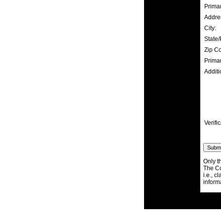
Prima
Addre
City:
State/
Zip C
Prima
Additi
Verific
Only t
The Co
i.e., c
inform