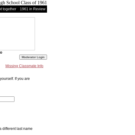
t together
1961 in Review
fo
Missing Classmate Info
ourself. If you are
a different last name