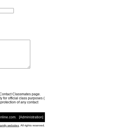
r Contact Classmates page.
 for official class purposes (
e protection of any contact
nline.com
. [
Administration
]
family websites
. All rights reserved.