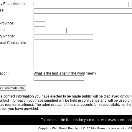
ry Email Address:
ss:
Province:
ode:
ry Phone:
onal Contact Info:
ation:
What is the last letter in the word "sea"?
he contact information you have elected to be made public will be displayed on ou
ntact information you have supplied will be held in confidence and will be used only
lass reunion mailings). The administrator of this site accepts full responsibility for th
ation you have provided.
To obtain a site like this for your class visit
www.ourclasso
Copyright
Web Portal People, LLC.
2026 - Maker of
class reunion
&