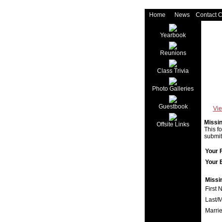
Home
News
Contact 
Yearbook
Reunions
Class Trivia
Photo Galleries
Guestbook
Vie
Missi
Offsite Links
This f
submit
Your 
Your 
Missi
First 
Last/
Marri