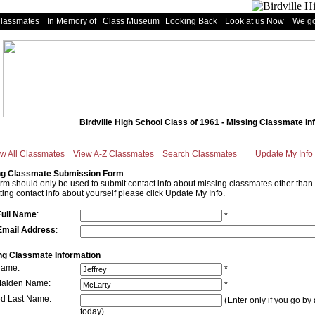
Classmates
In Memory of
Class Museum
Looking Back
Look at us Now
We go
Birdville High School Class of 1961 - Missing Classmate In
w All Classmates
View A-Z Classmates
Search Classmates
Update My Info
ng Classmate Submission Form
orm should only be used to submit contact info about missing classmates other than y
ting contact info about yourself please click Update My Info.
Full Name
:
*
Email Address
:
ng Classmate Information
Name:
*
Maiden Name:
*
ed Last Name:
(Enter only if you go by 
today)