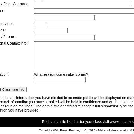
ry Email Address:
ss:
Province:
ode:
ry Phone:
onal Contact Info:
ation:
What season comes after spring?
he contact information you have elected to be made public will be displayed on ou
ntact information you have supplied will be held in confidence and will be used only
lass reunion mailings). The administrator of this site accepts full responsibility for th
ation you have provided.
To obtain a site like this for your class visit
www.ourclasso
Copyright
Web Portal People, LLC.
2026 - Maker of
class reunion
&