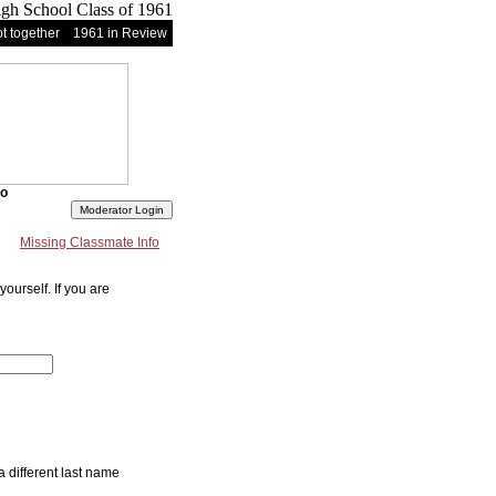
t together
1961 in Review
fo
Missing Classmate Info
ourself. If you are
a different last name