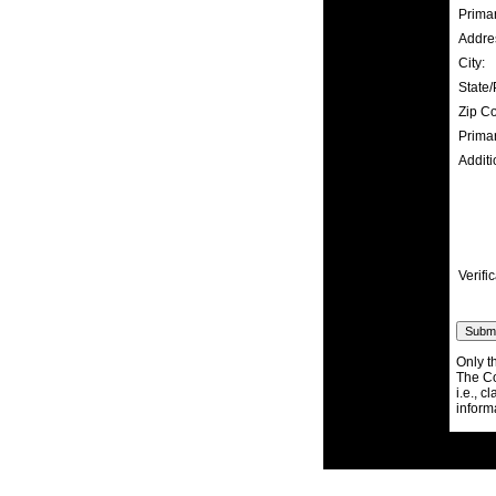
Prima
Addre
City:
State/
Zip C
Prima
Additi
Verific
Only t
The Co
i.e., c
inform