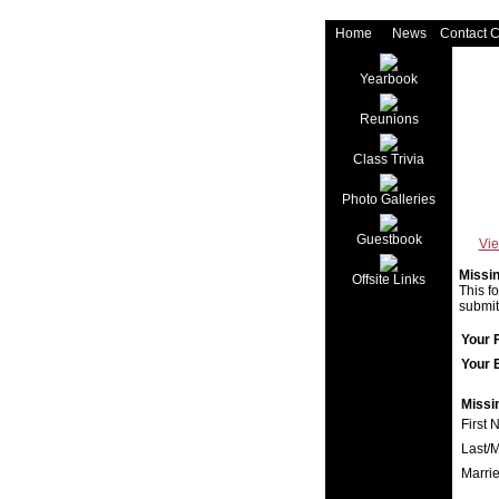
Home
News
Contact 
Yearbook
Reunions
Class Trivia
Photo Galleries
Guestbook
Vie
Missi
Offsite Links
This f
submit
Your 
Your 
Missi
First 
Last/
Marri