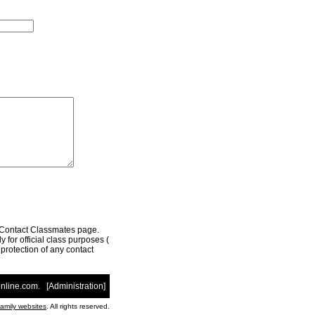
r Contact Classmates page.
 for official class purposes (
e protection of any contact
nline.com
. [
Administration
]
family websites
. All rights reserved.