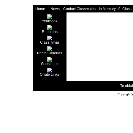
Home
News
Contact Classmates
In Memory of
Class
Yearbook
Reunions
Class Trivia
Photo Galleries
Guestbook
Offsite Links
To obtai
Copyright
W