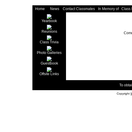
Home
News
Contact Classmates
In Memory of
Class
Yearbook
Reunions
Comm
Class Trivia
Photo Galleries
Guestbook
Offsite Links
To obtai
Copyright
W