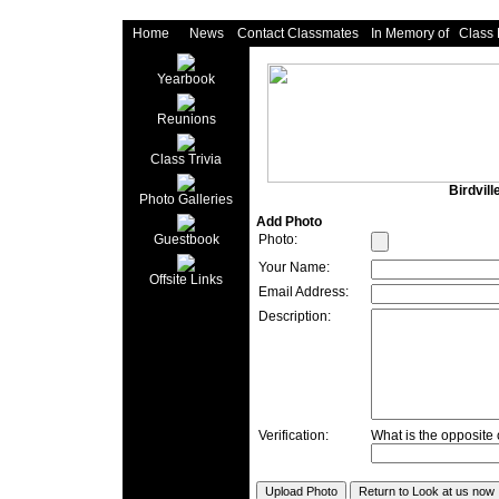
Home
News
Contact Classmates
In Memory of
Class
Yearbook
Reunions
Class Trivia
Birdvil
Photo Galleries
Add Photo
Photo:
Guestbook
Your Name:
Offsite Links
Email Address:
Description:
Verification:
What is the opposite o