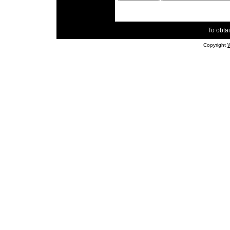
To obtai
Copyright
W