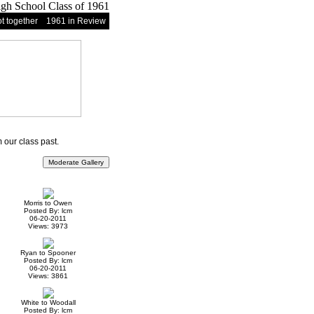
t together
1961 in Review
our class past.
Morris to Owen
Posted By: lcm
06-20-2011
Views: 3973
Ryan to Spooner
Posted By: lcm
06-20-2011
Views: 3861
White to Woodall
Posted By: lcm