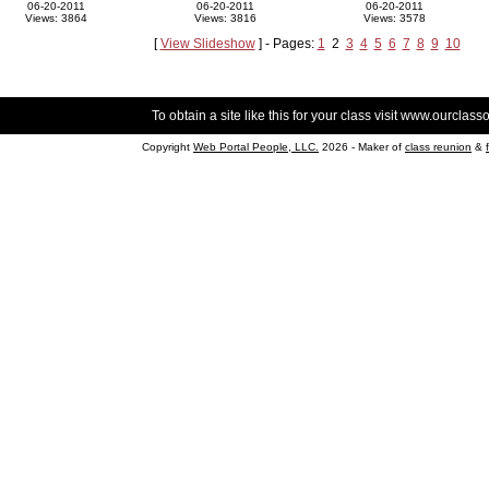
06-20-2011
06-20-2011
06-20-2011
Views: 3864
Views: 3816
Views: 3578
[
View Slideshow
] - Pages:
1
2
3
4
5
6
7
8
9
10
To obtain a site like this for your class visit
www.ourclasso
Copyright
Web Portal People, LLC.
2026 - Maker of
class reunion
&