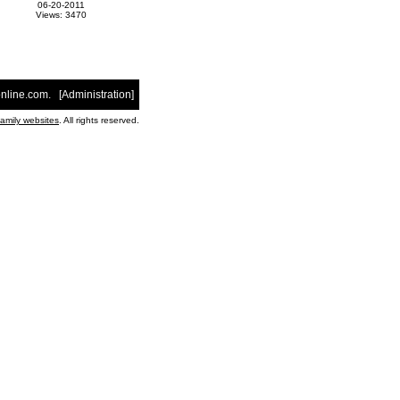
06-20-2011
Views: 3470
nline.com
. [
Administration
]
family websites
. All rights reserved.