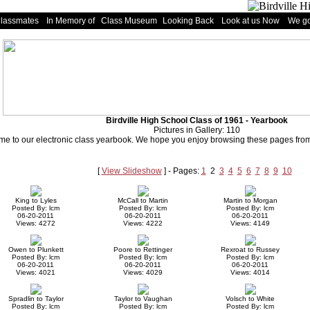
Classmates
In Memory of
Class Museum
Looking Back
Look at us Now
We go
Birdville High School Class of 1961 - Yearbook
Pictures in Gallery: 110
e to our electronic class yearbook. We hope you enjoy browsing these pages from 
[
View Slideshow
] - Pages:
1
2
3
4
5
6
7
8
9
10
King to Lyles
McCall to Martin
Martin to Morgan
Posted By: lcm
Posted By: lcm
Posted By: lcm
06-20-2011
06-20-2011
06-20-2011
Views: 4272
Views: 4222
Views: 4149
Owen to Plunkett
Poore to Rettinger
Rexroat to Russey
Posted By: lcm
Posted By: lcm
Posted By: lcm
06-20-2011
06-20-2011
06-20-2011
Views: 4021
Views: 4029
Views: 4014
Spradlin to Taylor
Taylor to Vaughan
Volsch to White
Posted By: lcm
Posted By: lcm
Posted By: lcm