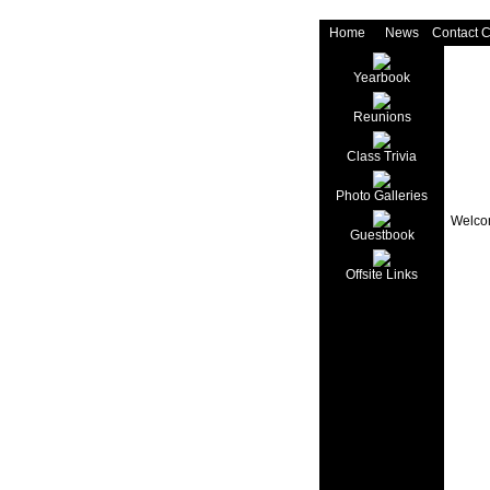
Home
News
Contact 
Yearbook
Reunions
Class Trivia
Photo Galleries
Welcom
Guestbook
Offsite Links