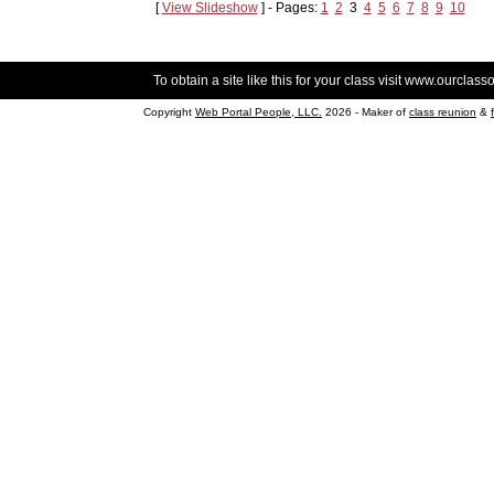
[
View Slideshow
] - Pages:
1
2
3
4
5
6
7
8
9
10
To obtain a site like this for your class visit
www.ourclasso
Copyright
Web Portal People, LLC.
2026 - Maker of
class reunion
&