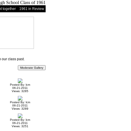
t together
1961 in Review
our class past.
Posted By: lcm
06-21-2011
Views: 3285
Posted By: lcm
06-21-2011
Views: 3289
Posted By: lcm
06-21-2011
Views: 3251