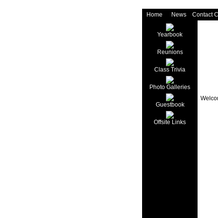
Home
News
Contact 
Yearbook
Reunions
Class Trivia
Photo Galleries
Welcom
Guestbook
Offsite Links