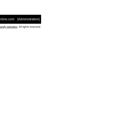
nline.com
. [
Administration
]
family websites
. All rights reserved.