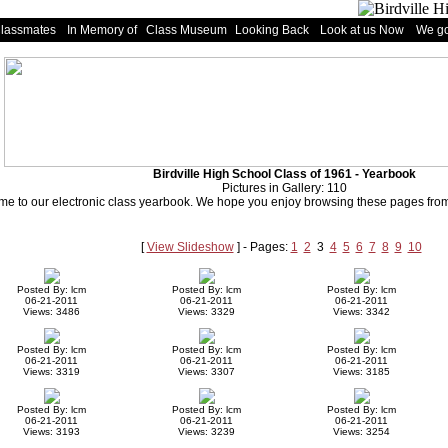
Classmates
In Memory of
Class Museum
Looking Back
Look at us Now
We go
Birdville High School Class of 1961 - Yearbook
Pictures in Gallery: 110
e to our electronic class yearbook. We hope you enjoy browsing these pages from 
[
View Slideshow
] - Pages:
1
2
3
4
5
6
7
8
9
10
Posted By: lcm
Posted By: lcm
Posted By: lcm
06-21-2011
06-21-2011
06-21-2011
Views: 3486
Views: 3329
Views: 3342
Posted By: lcm
Posted By: lcm
Posted By: lcm
06-21-2011
06-21-2011
06-21-2011
Views: 3319
Views: 3307
Views: 3185
Posted By: lcm
Posted By: lcm
Posted By: lcm
06-21-2011
06-21-2011
06-21-2011
Views: 3193
Views: 3239
Views: 3254