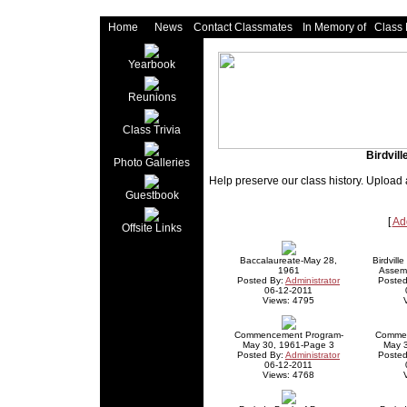
Home
News
Contact Classmates
In Memory of
Class
Yearbook
Reunions
Class Trivia
Birdvil
Photo Galleries
Help preserve our class history. Upload 
Guestbook
[
Ad
Offsite Links
Baccalaureate-May 28,
Birdvill
1961
Assem
Posted By:
Administrator
Posted
06-12-2011
Views: 4795
Commencement Program-
Commen
May 30, 1961-Page 3
May 
Posted By:
Administrator
Posted
06-12-2011
Views: 4768