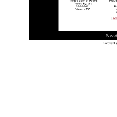
Prelude Book of Poems
Prelu
Posted By: sbd
09-16-2011
Po
Views: 4255
[
Ad
To obtai
Copyright
W